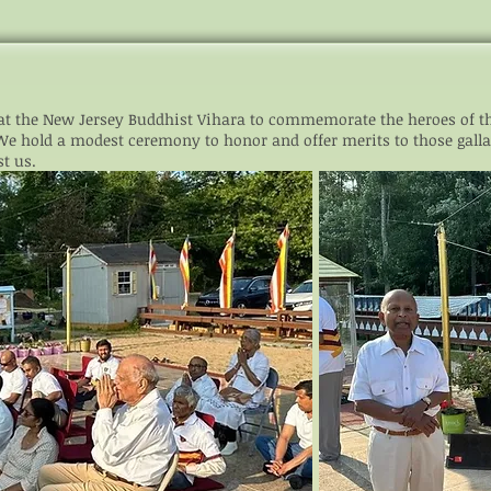
t the New Jersey Buddhist Vihara to commemorate the heroes of t
 We h
old a modest ceremony to honor and offer merits to those galla
t us.