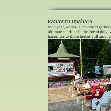
Ranaviru Upahara
Each year, ACOBA-EC members gather a
ultimate sacrifice in the line of duty.
happiness to those heroes still amongs