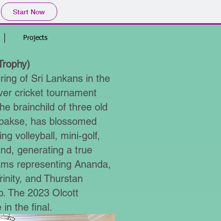
Start Now
Projects
Trophy)
ing of Sri Lankans in the
over cricket tournament
e brainchild of three old
pakse, has blossomed
ng volleyball, mini-golf,
band, generating a true
eams representing Ananda,
inity, and Thurstan
ip. The 2023 Olcott
in the final.