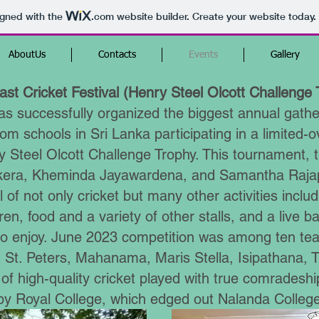
igned with the
.com
website builder. Create your website today.
AboutUs
Contacts
Events
Gallery
st Cricket Festival (Henry Steel Olcott Challenge 
 successfully organized the biggest annual gather
om schools in Sri Lanka participating in a limited-
 Steel Olcott Challenge Trophy. This tournament, th
ekera, Kheminda Jayawardena, and Samantha Raja
l of not only cricket but many other activities includi
dren, food and a variety of other stalls, and a live 
l to enjoy. June 2023 competition was among ten t
St. Peters, Mahanama, Maris Stella, Isipathana, Tr
 of high-quality cricket played with true comradesh
y Royal College, which edged out Nalanda College 