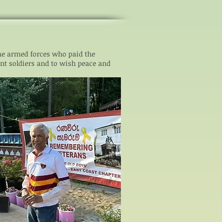
he armed forces who paid the
nt soldiers and to wish peace and