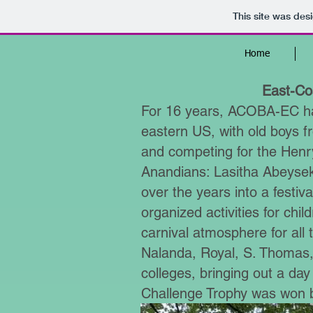
This site was des
Home
East-Coa
For 16 years, ACOBA-EC has
eastern US, with old boys fr
and competing for the Henry
Anandians: Lasitha Abeys
over the years into a festiva
organized activities for chil
carnival atmosphere for al
Nalanda, Royal, S. Thomas, 
colleges, bringing out a day
Challenge Trophy was won b